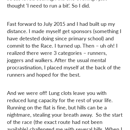
thought ‘I need to run a bit’. So I did.
Fast forward to July 2015 and I had built up my
distance. I made myself get sponsors (something I
have detested doing since primary school) and
commit to the Race. I turned up. Then – uh oh! I
realized there were 3 categories – runners,
joggers and walkers. After the usual mental
procrastination, I placed myself at the back of the
runners and hoped for the best.
And we were off! Lung clots leave you with
reduced lung capacity for the rest of your life.
Running on the flat is fine, but hills can be a
nightmare, stealing your breath away. So the start
of the race (the exact route had not been
available) challenged me with several hills. When I