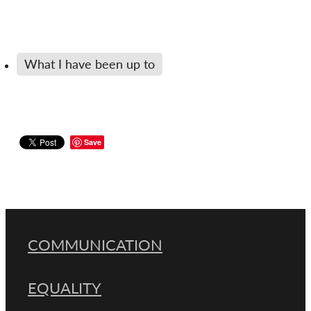
What I have been up to
Save
COMMUNICATION
EQUALITY