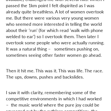
passed the 1km point I felt dispirited as I was
already quite breathless. A lot of women overtook
me. But there were various very young women
who seemed more interested in telling the world
about their ‘run’ (for which read ‘walk with phone
welded to ear’) so I overtook them. Then later I
overtook some people who were actually running.
It was a natural thing – sometimes pushing on,
sometimes seeing other faster women go ahead.
Then it hit me. This was it. This was life. The race.
The ups, downs, pushes and backslides.
I saw it with clarity, remembering some of the
competitive environments in which I had worked
– the music world where the pure joy could be