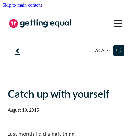
Skip to main content
COMMUNICATION
EQUALITY
f
H
TAGS
COACHING
ABOUT
BSL
Catch up with yourself
BLOG
August 13, 2015
CONTACT
Last month I did a daft thing.