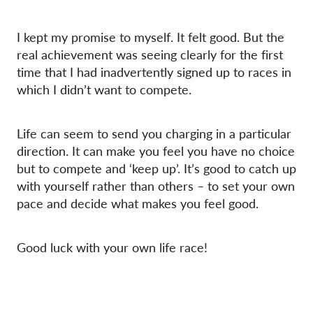
I kept my promise to myself. It felt good. But the
real achievement was seeing clearly for the first
time that I had inadvertently signed up to races in
which I didn’t want to compete.
Life can seem to send you charging in a particular
direction. It can make you feel you have no choice
but to compete and ‘keep up’. It’s good to catch up
with yourself rather than others – to set your own
pace and decide what makes you feel good.
Good luck with your own life race!