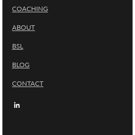
COACHING
ABOUT
BSL
BLOG
CONTACT