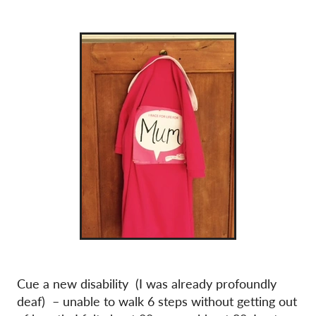
Cue a new disability (I was already profoundly
deaf) – unable to walk 6 steps without getting out