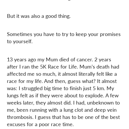
But it was also a good thing.
Sometimes you have to try to keep your promises
to yourself.
13 years ago my Mum died of cancer. 2 years
after I ran the 5K Race for Life. Mum’s death had
affected me so much, it almost literally felt like a
race for my life. And then, guess what? It almost
was: I struggled big time to finish just 5 km. My
lungs felt as if they were about to explode. A few
weeks later, they almost did. I had, unbeknown to
me, been running with a lung clot and deep vein
thrombosis. I guess that has to be one of the best
excuses for a poor race time.