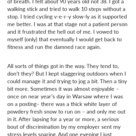
of breath. I felt about 90 years old not 38. I got a
walking stick and tried to walk 10 steps without a
stop. I tried cycling v-e-r-y slow-ly as it supported
me better. I was at that stage not a patient person
and it frustrated the hell out of me. I vowed to
myself (only) that eventually I would get back to
fitness and run the damned race again.
All sorts of things got in the way. They tend to,
don’t they? But I kept staggering outdoors when I
could manage it and trying to jog a bit. Then a tiny
bit more. Sometimes it was almost enjoyable –
once on near year’s day in Warsaw where I was
on a posting– there was a thick white layer of
powdery fresh snow to run on – and only me out
in it. After lapsing for a year or more, a serious
bout of discrimination by my employer sent my
stress levels soaring. And one evening I just