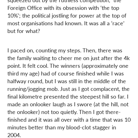
squeezed out by the ruthless competition; the
Foreign Office with its obsession with ‘the top
10%’; the political jostling for power at the top of
most organisations had known. It was all a ‘race’
but for what?
I paced on, counting my steps. Then, there was
the family waiting to cheer me on just after the 4k
point. It felt cool. The winners (approximately one
third my age) had of course finished while I was
halfway round, but I was still in the middle of the
running/jogging mob. Just as I got complacent, the
final kilometre presented the steepest hill so far. I
made an onlooker laugh as I swore (at the hill, not
the onlooker) not too quietly. Then I got there-
finished and it was all over with a time that was 10
minutes better than my blood-clot stagger in
2004.