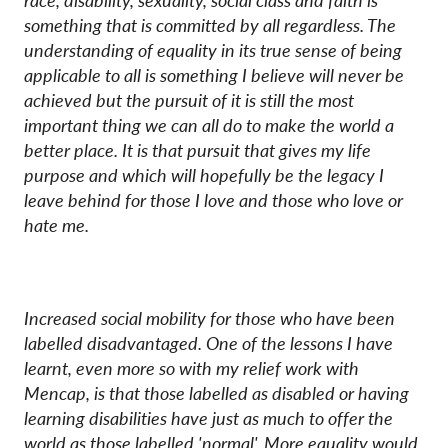
race, disability, sexuality, social class and faith is
something that is committed by all regardless. The
understanding of equality in its true sense of being
applicable to all is something I believe will never be
achieved but the pursuit of it is still the most
important thing we can all do to make the world a
better place. It is that pursuit that gives my life
purpose and which will hopefully be the legacy I
leave behind for those I love and those who love or
hate me.
Increased social mobility for those who have been
labelled disadvantaged. One of the lessons I have
learnt, even more so with my relief work with
Mencap, is that those labelled as disabled or having
learning disabilities have just as much to offer the
world as those labelled 'normal'. More equality would