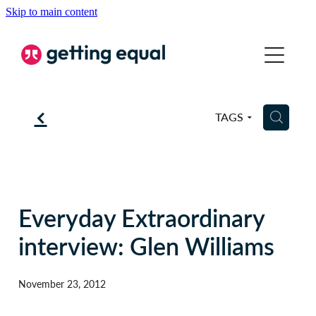
Skip to main content
COMMUNICATION
EQUALITY
f
H
TAGS
COACHING
ABOUT
BSL
Everyday Extraordinary
interview: Glen Williams
BLOG
November 23, 2012
CONTACT