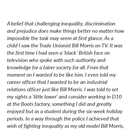
A belief that challenging inequality, discrimination
and prejudice does make things better no matter how
impossible the task may seem at first glance. As a
child I saw the Trade Unionist Bill Morris on TV. It was
the first time I had seen a 'black' British face on
television who spoke with such authority and
knowledge for a fairer society for all. From that
moment on I wanted to be like him. I even told my
career officer that I wanted to be an industrial
relations officer just like Bill Morris. I was told to set
my sights a 'little lower' and consider working in D10
at the Boots factory, something I did and greatly
enjoyed but as a student during the six-week holiday
periods. In a way through the police I achieved that
wish of fighting inequality as my old model Bill Morris,