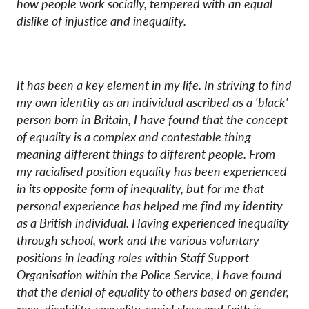
how people work socially, tempered with an equal
dislike of injustice and inequality.
It has been a key element in my life. In striving to find
my own identity as an individual ascribed as a 'black'
person born in Britain, I have found that the concept
of equality is a complex and contestable thing
meaning different things to different people. From
my racialised position equality has been experienced
in its opposite form of inequality, but for me that
personal experience has helped me find my identity
as a British individual. Having experienced inequality
through school, work and the various voluntary
positions in leading roles within Staff Support
Organisation within the Police Service, I have found
that the denial of equality to others based on gender,