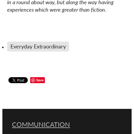
in a round about
way, but along the way having
experiences which were greater than fiction.
Everyday Extraordinary
Save
COMMUNICATION