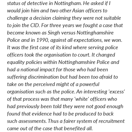
status of detective in Nottingham. He asked if I
would join him and two other Asian officers to
challenge a decision claiming they were not suitable
to join the CID. For three years we fought a case that
become known as Singh versus Nottinghamshire
Police and in 1990, against all expectations, we won.
It was the first case of its kind where serving police
officers took the organisation to court. It changed
equality policies within Nottinghamshire Police and
had a national impact for those who had been
suffering discrimination but had been too afraid to
take on the perceived might of a powerful
organisation such as the police. An interesting 'excess'
of that process was that many 'white' officers who
had previously been told they were not good enough
found that evidence had to be produced to back
such assessments. Thus a fairer system of recruitment
came out of the case that benefited all.