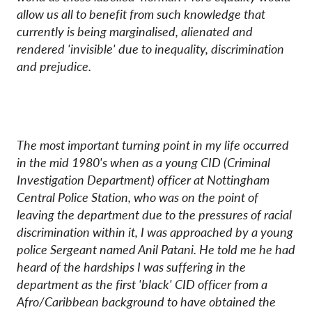
allow us all to benefit from such knowledge that
currently is being marginalised, alienated and
rendered 'invisible' due to inequality, discrimination
and prejudice.
The most important turning point in my life occurred
in the mid 1980's when as a young CID (Criminal
Investigation Department) officer at Nottingham
Central Police Station, who was on the point of
leaving the department due to the pressures of racial
discrimination within it, I was approached by a young
police Sergeant named Anil Patani. He told me he had
heard of the hardships I was suffering in the
department as the first 'black' CID officer from a
Afro/Caribbean background to have obtained the