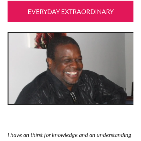
EVERYDAY EXTRAORDINARY
I have an thirst for knowledge and an understanding