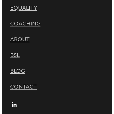
EQUALITY
COACHING
ABOUT
BSL
BLOG
CONTACT