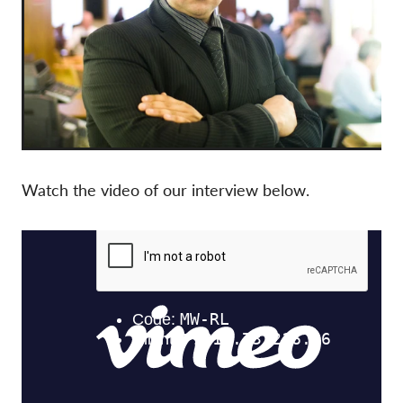
Watch the video of our interview below.