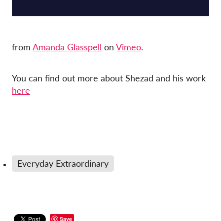
from
Amanda Glasspell
on
Vimeo
.
You can find out more about Shezad and his work
here
Everyday Extraordinary
Save