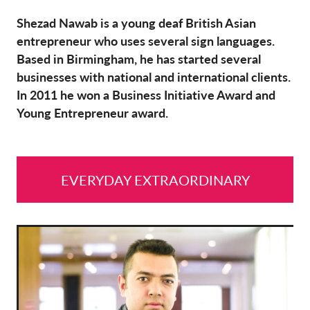
Shezad Nawab is a young deaf British Asian
entrepreneur who uses several sign languages.
Based in Birmingham, he has started several
businesses with national and international clients.
In 2011 he won a Business Initiative Award and
Young Entrepreneur award.
EVERYDAY EXTRAORDINARY