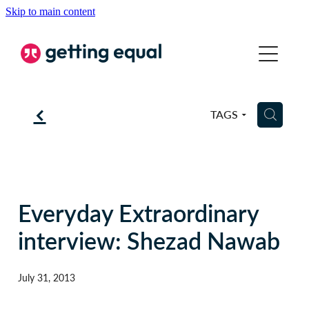
Skip to main content
COMMUNICATION
EQUALITY
f
H
TAGS
COACHING
ABOUT
BSL
Everyday Extraordinary
interview: Shezad Nawab
BLOG
July 31, 2013
CONTACT