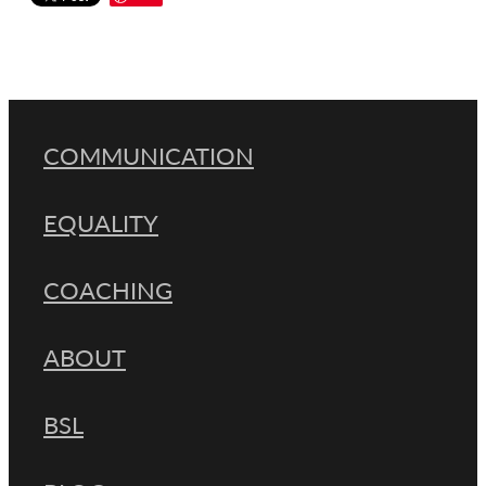
COMMUNICATION
EQUALITY
COACHING
ABOUT
BSL