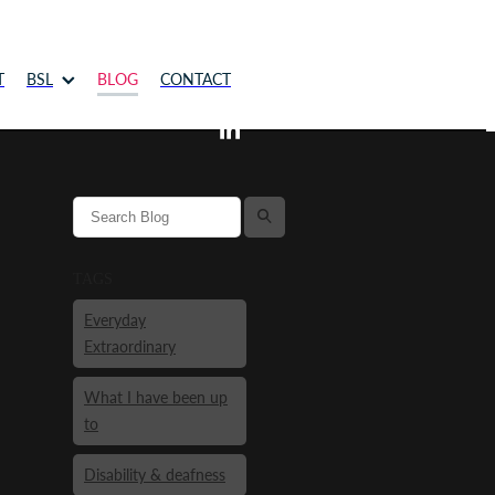
T
BSL
BLOG
CONTACT
l
TAGS
Everyday
Extraordinary
What I have been up
to
Disability & deafness