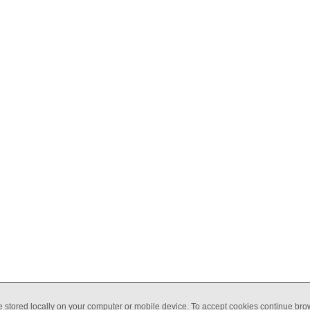
Y
COACHING
ABOUT
BSL
BLOG
CONTACT
e stored locally on your computer or mobile device. To accept cookies continue br