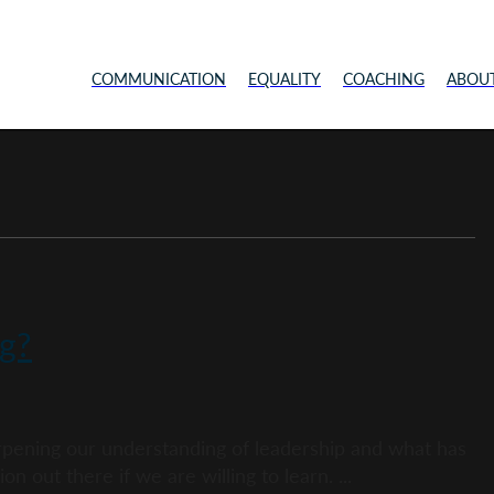
COMMUNICATION
EQUALITY
COACHING
ABOU
g?
harpening our understanding of leadership and what has
on out there if we are willing to learn. ...