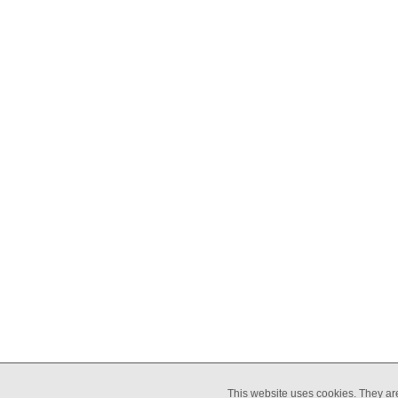
COMMUNICATION
EQUALIT
This website uses cookies. They ar