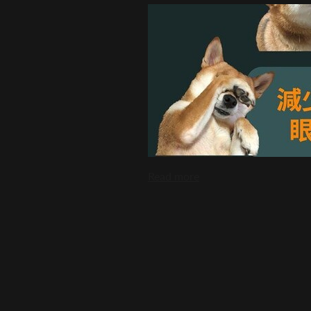
Read more