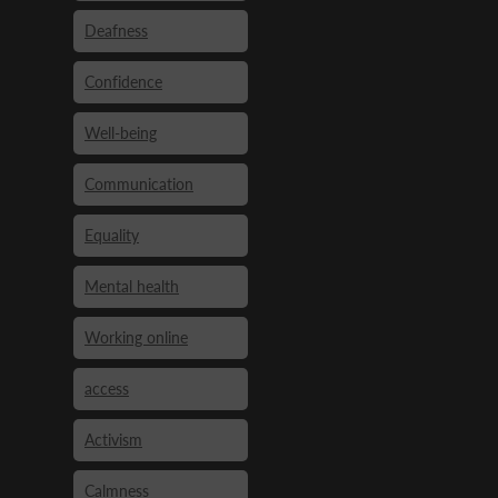
Deafness
Confidence
Well-being
Communication
Equality
Mental health
Working online
access
Activism
Calmness