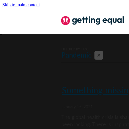
Skip to main content
FILTERED BY TAG:
X
Pandemic
Something missin
January 15, 2021
The global health crisis is s
been lacking. There is inspirati