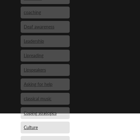
coaching
Deaf awareness
Leadership
Lipreading
Lipspeakers
Asking for help
classical music
Coping strategies
Culture