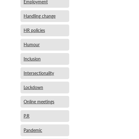
Employment
Handling change
HR policies
Humour
Inclusion
Intersectionality
Lockdown
Online meetings
P.R
Pandemic