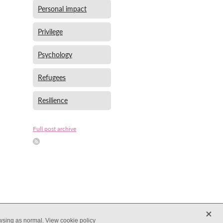
Personal impact
Privilege
Psychology
Refugees
Resilience
Full post archive
X
owsing as normal.
View cookie policy