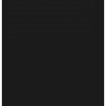
Going outdoors at the moment is fraught with
danger isn’t it? And not just due to the risk of
picking up Covid-19. Having to keep our
distance from other human beings on often
narrow pavements isn't easy. On daily walks
I have noticed certain types who make this
spati...
Read more
l