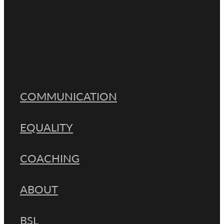
Resilience
Full post archive
COMMUNICATION
EQUALITY
COACHING
ABOUT
BSL